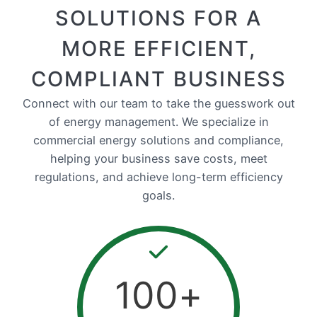
SOLUTIONS FOR A
MORE EFFICIENT,
COMPLIANT BUSINESS
Connect with our team to take the guesswork out
of energy management. We specialize in
commercial energy solutions and compliance,
helping your business save costs, meet
regulations, and achieve long-term efficiency
goals.
100
+