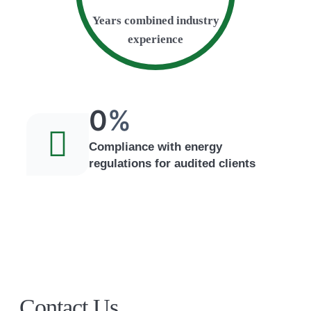
Years combined industry
experience
0
%
Compliance with energy
regulations for audited clients
Contact Us