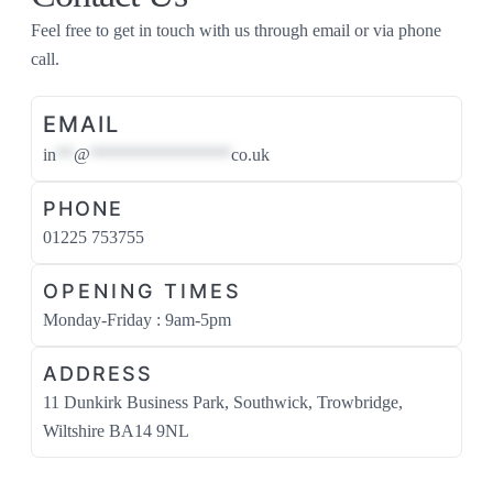
Feel free to get in touch with us through email or via phone
call.
EMAIL
in
**
@
****************
co.uk
PHONE
01225 753755
OPENING TIMES
Monday-Friday : 9am-5pm
ADDRESS
11 Dunkirk Business Park, Southwick, Trowbridge,
Wiltshire BA14 9NL