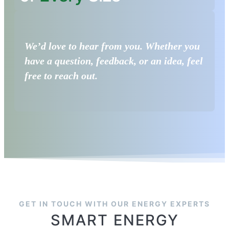
We’d love to hear from you. Whether you
have a question, feedback, or an idea, feel
free to reach out.
GET IN TOUCH WITH OUR ENERGY EXPERTS
SMART ENERGY