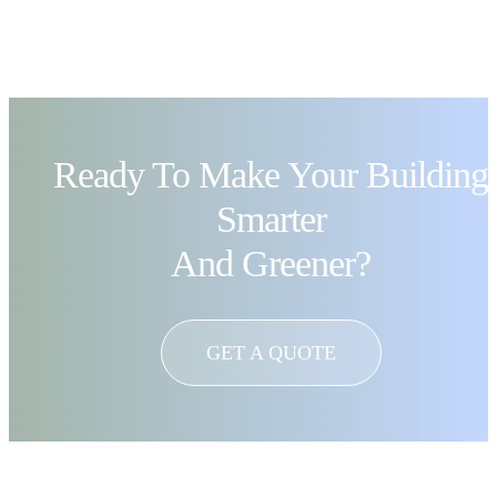
Ready To Make Your Building
Smarter
And Greener?
GET A QUOTE