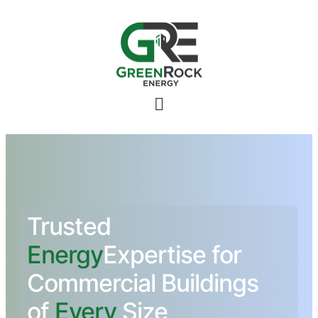
Toggle
Menu
Trusted
Energy
Expertise for
Commercial Buildings
of
Every
Size